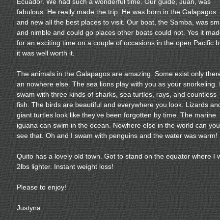
Ecuador. We had such a wonderful time. Our guide, Juan, was
fabulous. He really made the trip. He was born in the Galapagos
and new all the best places to visit. Our boat, the Samba, was sm
and nimble and could go places other boats could not. Yes it ma
for an exciting time on a couple of occasions in the open Pacific b
it was well worth it.
The animals in the Galapagos are amazing. Some exist only ther
an nowhere else. The sea lions play with you as your snorkeling. 
swam with three kinds of sharks, sea turtles, rays, and countless
fish. The birds are beautiful and everywhere you look. Lizards an
giant turtles look like they’ve been forgotten by time. The marine
iguana can swim in the ocean. Nowhere else in the world can you
see that. Oh and I swam with penguins and the water was warm!
Quito has a lovely old town. Got to stand on the equator where I 
2lbs lighter. Instant weight loss!
Please to enjoy!
Justyna