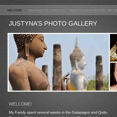
WELCOME
SAN FRANCISCO PHOTOS
PHOTOS FROM AROUND THE W
JUSTYNA’S PHOTO GALLERY
WELCOME!
My Family spent several weeks in the Galapagos and Quito,