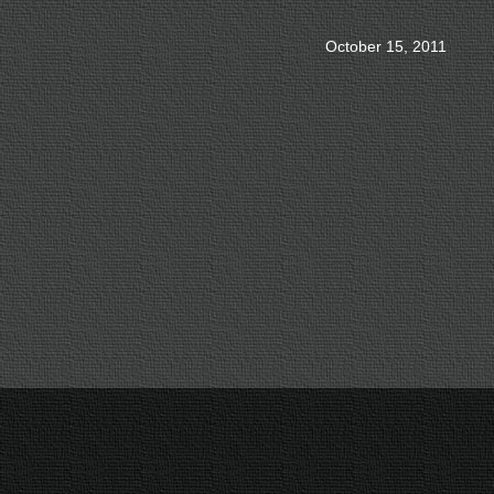
October 15, 2011